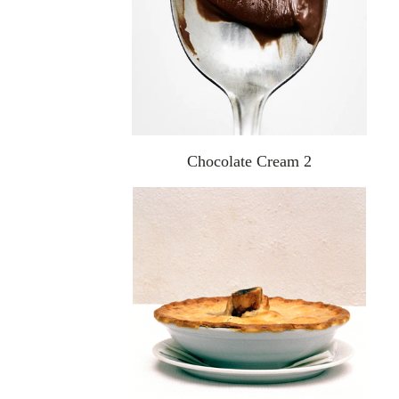
Chocolate Cream 2