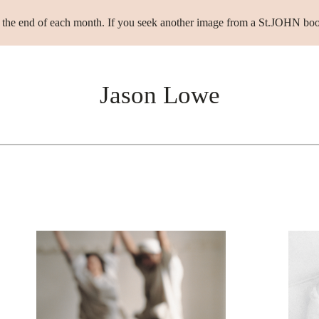
t the end of each month. If you seek another image from a St.JOHN boo
Jason Lowe