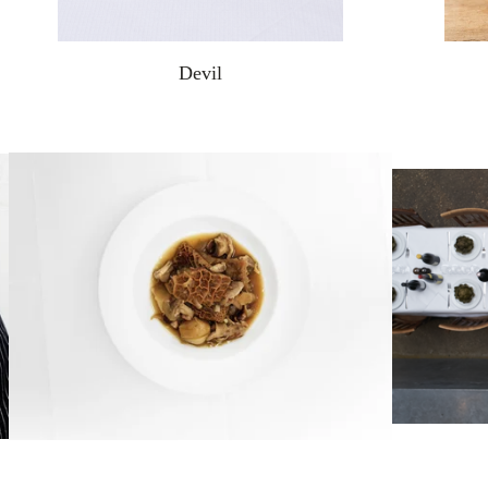
Devil