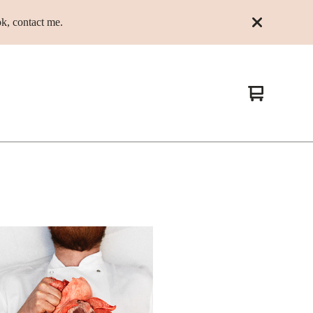
k, contact me.
View
0
cart
items