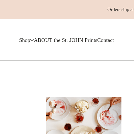
Orders ship a
Shop
ABOUT the St. JOHN Prints
Contact
F
e
a
t
u