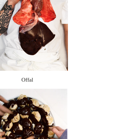
Offal