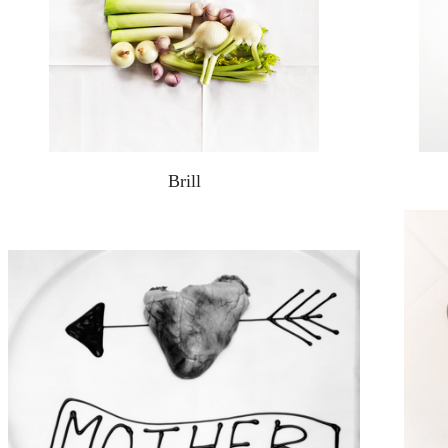
Brill