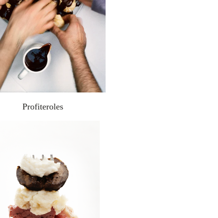
Profiteroles