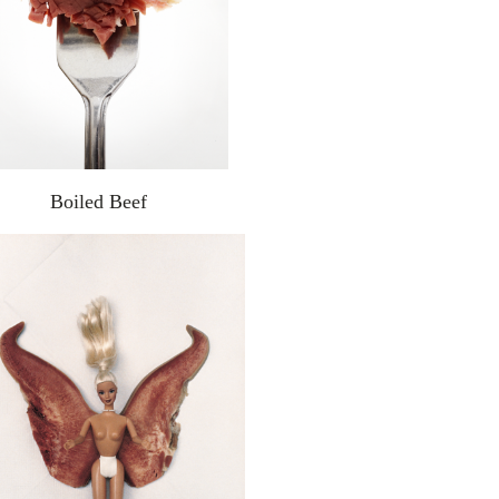
Boiled Beef