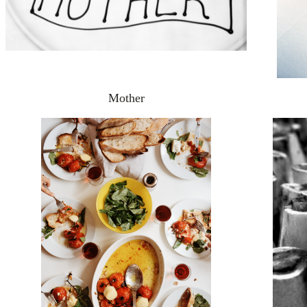
Mother