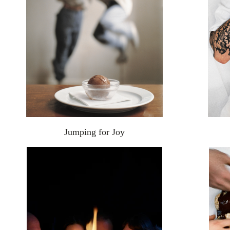
Jumping for Joy