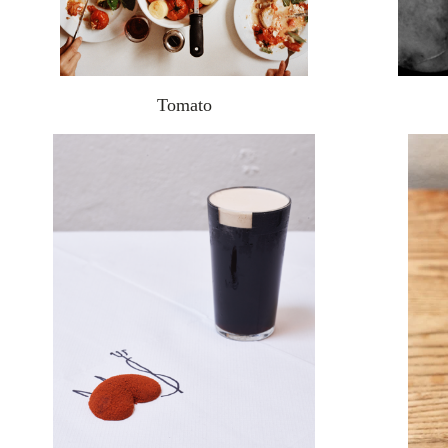
Tomato