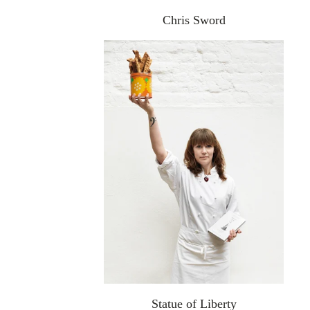
Chris Sword
Statue of Liberty