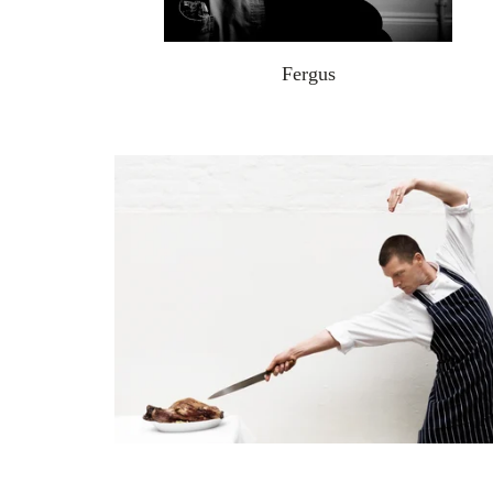
Fergus