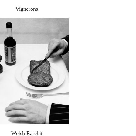
Vignerons
Welsh Rarebit