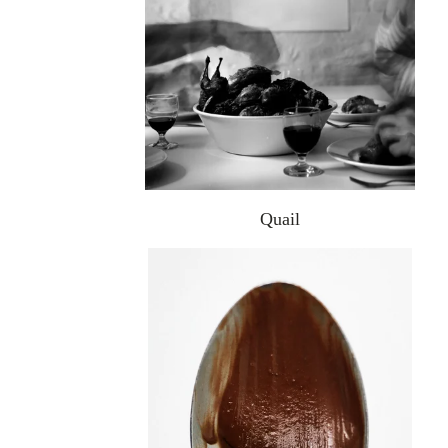
Quail