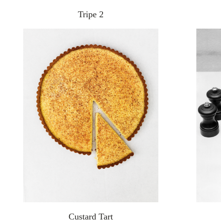
Tripe 2
Custard Tart