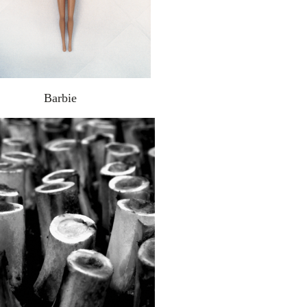
Barbie