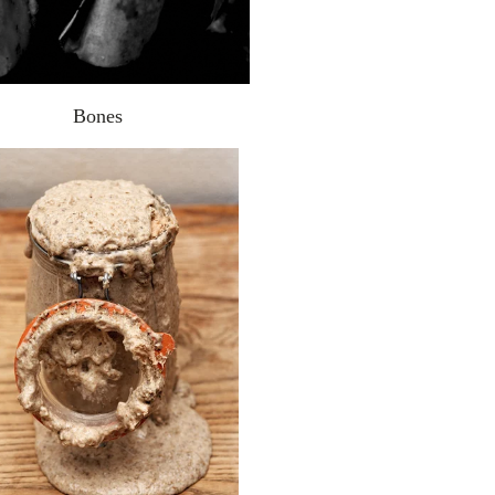
Bones