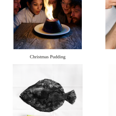
Christmas Pudding