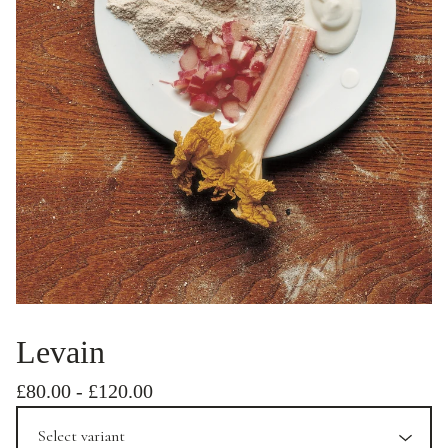
Levain
£
80.00
-
£
120.00