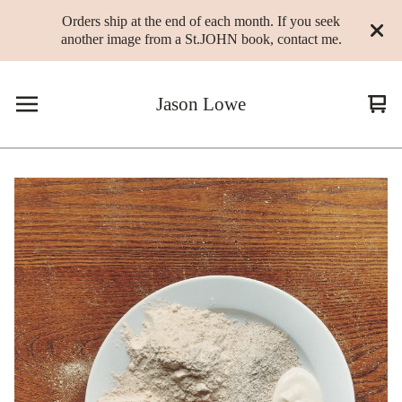
Orders ship at the end of each month. If you seek
another image from a St.JOHN book, contact me.
Jason Lowe
Vie
0
cart
ite