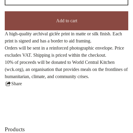
Add to cart
A high-quality archival giclée print in matte or silk finish. Each
print is signed and has a border to aid framing.
Orders will be sent in a reinforced photographic envelope. Price
excludes VAT. Shipping is priced within the checkout.
10% of proceeds will be donated to World Central Kitchen
(wck.org), an organisation that provides meals on the frontlines of
humanitarian, climate, and community crises.
Share
this
product
Products