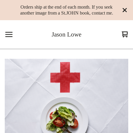
Orders ship at the end of each month. If you seek
another image from a St.JOHN book, contact me.
Jason Lowe
Vie
0
cart
ite