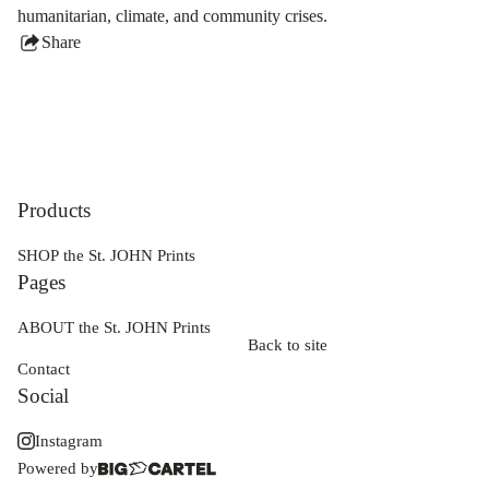
humanitarian, climate, and community crises.
Share
this
product
Products
SHOP the St. JOHN Prints
Pages
ABOUT the St. JOHN Prints
Back to site
Contact
Social
Instagram
Powered by