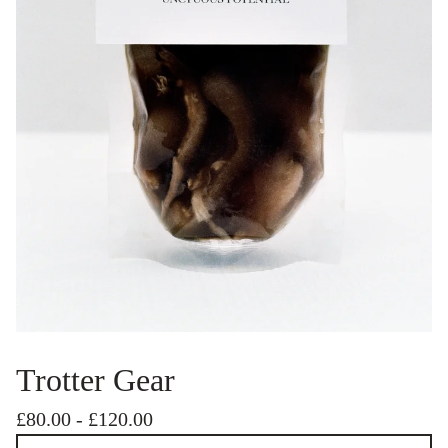
Trotter Gear
£
80.00
-
£
120.00