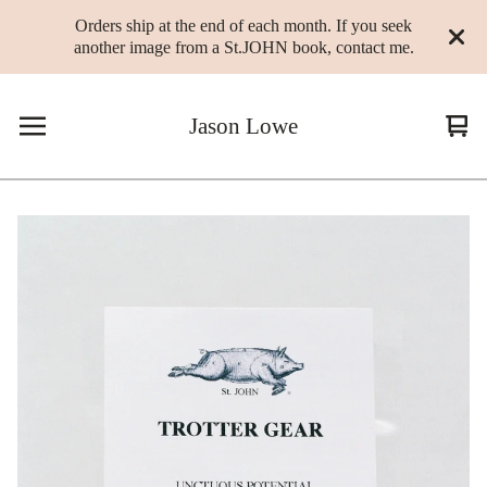
Orders ship at the end of each month. If you seek
another image from a St.JOHN book, contact me.
Jason Lowe
Vie
0
cart
ite