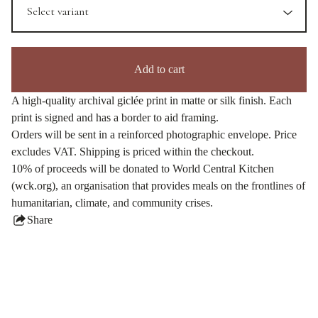
Add to cart
A high-quality archival giclée print in matte or silk finish. Each
print is signed and has a border to aid framing.
Orders will be sent in a reinforced photographic envelope. Price
excludes VAT. Shipping is priced within the checkout.
10% of proceeds will be donated to World Central Kitchen
(wck.org), an organisation that provides meals on the frontlines of
humanitarian, climate, and community crises.
Share
this
product