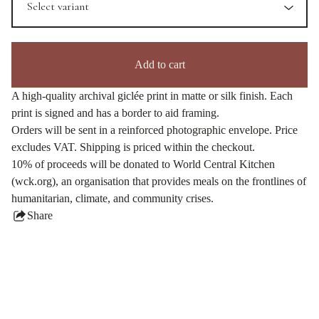
Add to cart
A high-quality archival giclée print in matte or silk finish. Each
print is signed and has a border to aid framing.
Orders will be sent in a reinforced photographic envelope. Price
excludes VAT. Shipping is priced within the checkout.
10% of proceeds will be donated to World Central Kitchen
(wck.org), an organisation that provides meals on the frontlines of
humanitarian, climate, and community crises.
Share
this
product