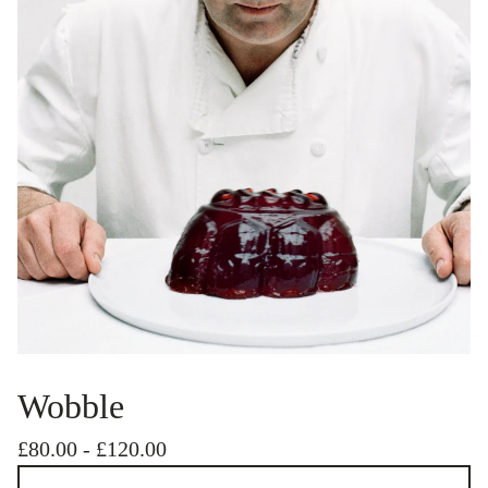
Wobble
£
80.00
-
£
120.00