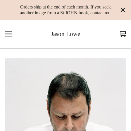
Orders ship at the end of each month. If you seek
another image from a St.JOHN book, contact me.
Jason Lowe
Vie
0
cart
ite