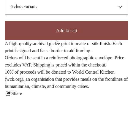
Add to cart
A high-quality archival giclée print in matte or silk finish. Each
print is signed and has a border to aid framing.
Orders will be sent in a reinforced photographic envelope. Price
excludes VAT. Shipping is priced within the checkout.
10% of proceeds will be donated to World Central Kitchen
(wck.org), an organisation that provides meals on the frontlines of
humanitarian, climate, and community crises.
Share
this
product