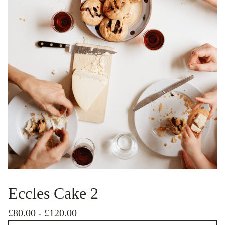
Eccles Cake 2
£
80.00
-
£
120.00