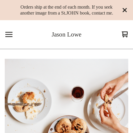
Orders ship at the end of each month. If you seek
another image from a St.JOHN book, contact me.
Jason Lowe
Vie
0
cart
ite