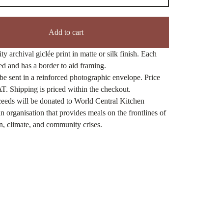
Add to cart
ty archival giclée print in matte or silk finish. Each
ned and has a border to aid framing.
be sent in a reinforced photographic envelope. Price
T. Shipping is priced within the checkout.
eeds will be donated to World Central Kitchen
n organisation that provides meals on the frontlines of
n, climate, and community crises.
ct