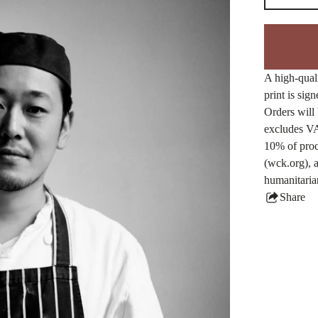
A high-quali
print is sig
Orders will 
excludes VA
10% of proc
(wck.org), a
humanitaria
Share
this
produ