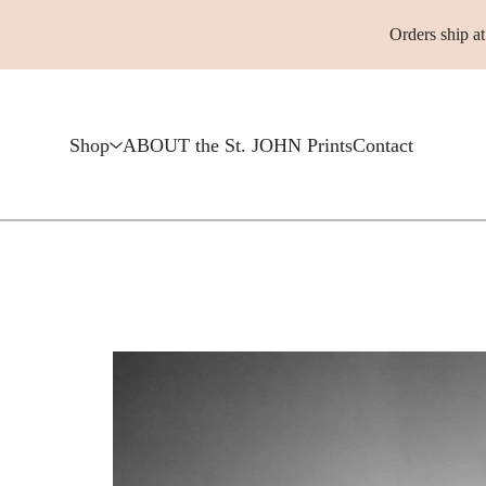
Orders ship a
Shop
ABOUT the St. JOHN Prints
Contact