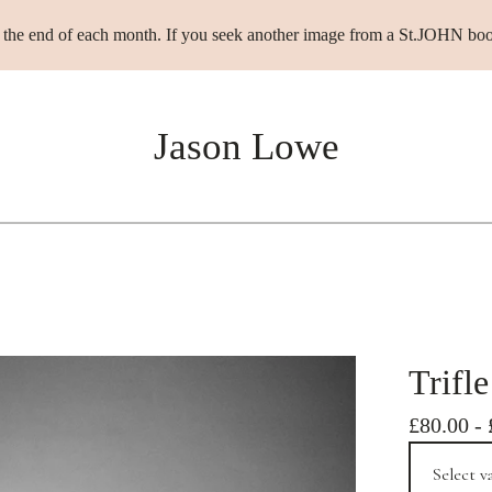
t the end of each month. If you seek another image from a St.JOHN boo
Jason Lowe
Trifle
£
80.00
-