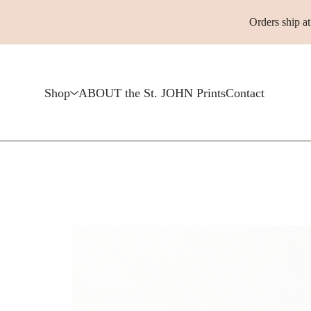
Orders ship a
Shop
ABOUT the St. JOHN Prints
Contact