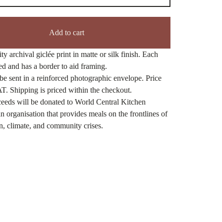
Add to cart
ty archival giclée print in matte or silk finish. Each
ned and has a border to aid framing.
be sent in a reinforced photographic envelope. Price
T. Shipping is priced within the checkout.
eeds will be donated to World Central Kitchen
n organisation that provides meals on the frontlines of
n, climate, and community crises.
ct