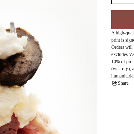
A high-quali
print is sig
Orders will 
excludes VA
10% of proc
(wck.org), a
humanitaria
Share
this
produ