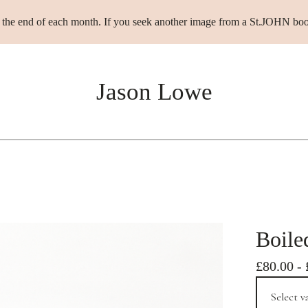
t the end of each month. If you seek another image from a St.JOHN boo
Jason Lowe
Boile
£
80.00
-