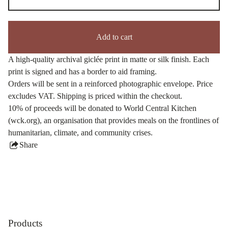
Add to cart
A high-quality archival giclée print in matte or silk finish. Each
print is signed and has a border to aid framing.
Orders will be sent in a reinforced photographic envelope. Price
excludes VAT. Shipping is priced within the checkout.
10% of proceeds will be donated to World Central Kitchen
(wck.org), an organisation that provides meals on the frontlines of
humanitarian, climate, and community crises.
Share
this
product
Products