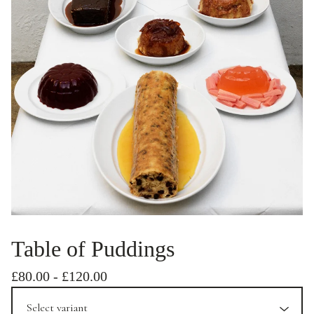
Table of Puddings
£
80.00
-
£
120.00