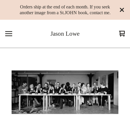
Orders ship at the end of each month. If you seek
another image from a St.JOHN book, contact me.
Jason Lowe
Vie
0
cart
ite