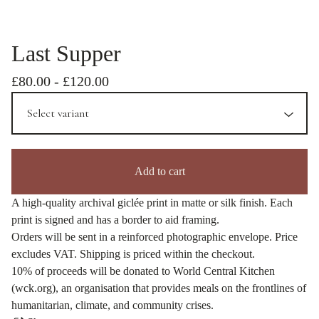
Last Supper
£
80.00
-
£
120.00
Add to cart
A high-quality archival giclée print in matte or silk finish. Each
print is signed and has a border to aid framing.
Orders will be sent in a reinforced photographic envelope. Price
excludes VAT. Shipping is priced within the checkout.
10% of proceeds will be donated to World Central Kitchen
(wck.org), an organisation that provides meals on the frontlines of
humanitarian, climate, and community crises.