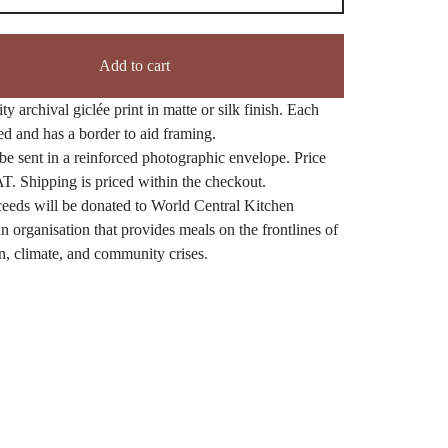
Add to cart
ty archival giclée print in matte or silk finish. Each
ned and has a border to aid framing.
be sent in a reinforced photographic envelope. Price
T. Shipping is priced within the checkout.
eeds will be donated to World Central Kitchen
n organisation that provides meals on the frontlines of
n, climate, and community crises.
ct