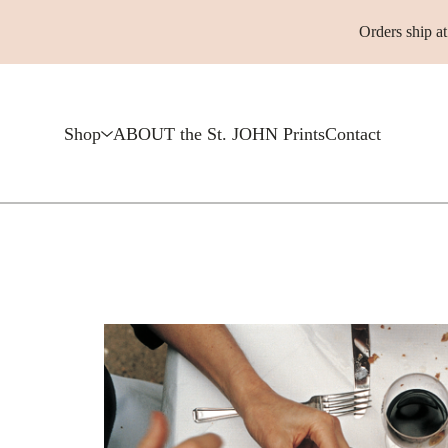
Orders ship a
Shop
ABOUT the St. JOHN Prints
Contact