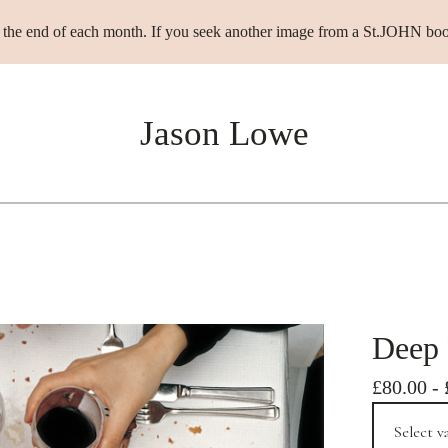
t the end of each month. If you seek another image from a St.JOHN boo
Jason Lowe
Deep 
£
80.00
-