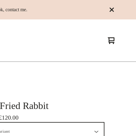
k, contact me.
View
0
cart
items
Fried Rabbit
£
120.00