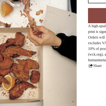
A high-quali
print is sig
Orders will 
excludes VA
10% of proc
(wck.org), a
humanitaria
Share
this
produ