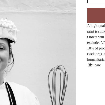
A high-quali
print is sig
Orders will 
excludes VA
10% of proc
(wck.org), a
humanitaria
Share
this
produ