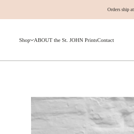
Orders ship a
Shop
ABOUT the St. JOHN Prints
Contact