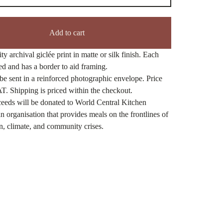
Add to cart
ty archival giclée print in matte or silk finish. Each
ned and has a border to aid framing.
be sent in a reinforced photographic envelope. Price
T. Shipping is priced within the checkout.
eeds will be donated to World Central Kitchen
n organisation that provides meals on the frontlines of
n, climate, and community crises.
ct