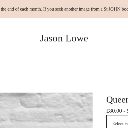
t the end of each month. If you seek another image from a St.JOHN boo
Jason Lowe
Quee
£
80.00
-